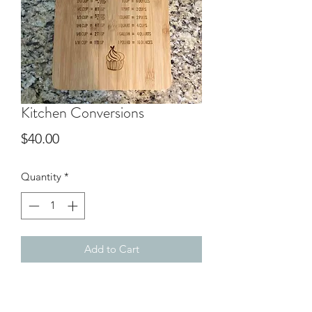
Kitchen Conversions
Price
$40.00
Quantity
*
Add to Cart