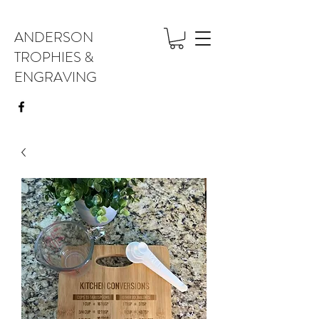
ANDERSON
TROPHIES &
ENGRAVING