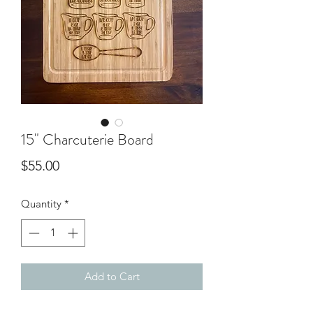
15" Charcuterie Board
Price
$55.00
Quantity
*
Add to Cart