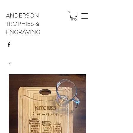
ANDERSON
TROPHIES &
ENGRAVING