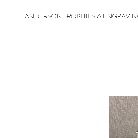
ANDERSON TROPHIES & ENGRAVIN