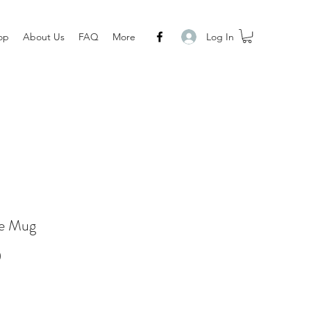
Log In
op
About Us
FAQ
More
e Mug
Price
0