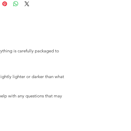
ything is carefully packaged to
ghtly lighter or darker than what
 help with any questions that may