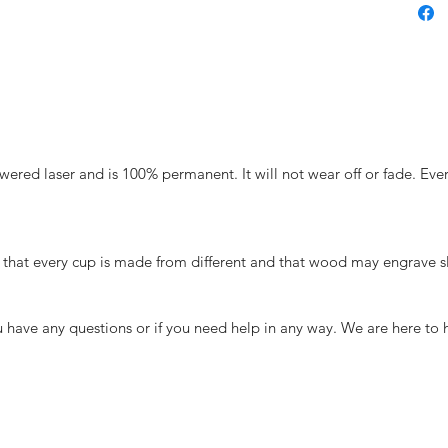
ered laser and is 100% permanent. It will not wear off or fade. Ever
that every cup is made from different and that wood may engrave sli
you have any questions or if you need help in any way. We are here to