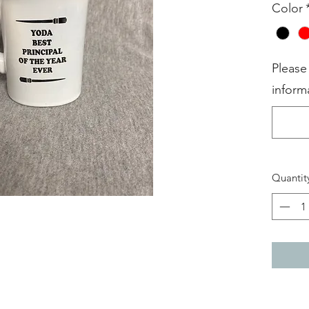
Color
Please
inform
Quantit