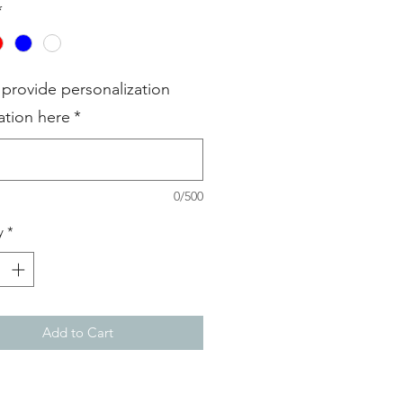
*
 provide personalization
ation here
*
0/500
y
*
Add to Cart