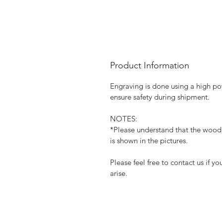
Product Information
Engraving is done using a high pow
ensure safety during shipment.
NOTES:
*Please understand that the wood 
is shown in the pictures.
Please feel free to contact us if 
arise.