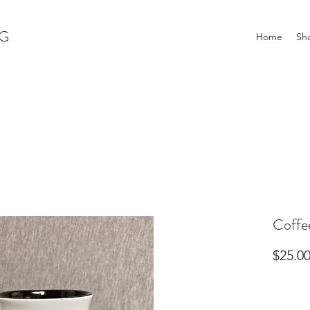
G
Home
Sh
Coffe
$25.0