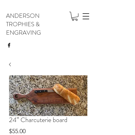
ANDERSON
TROPHIES &
ENGRAVING
24” Charcuterie board
Price
$55.00